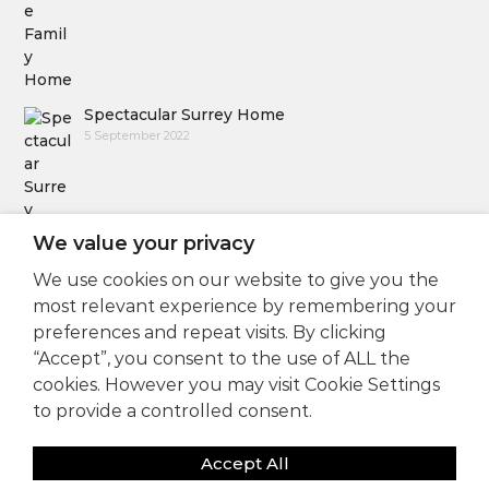
Spectacular Surrey Home
5 September 2022
We value your privacy
We use cookies on our website to give you the
Follow Us
most relevant experience by remembering your
preferences and repeat visits. By clicking
“Accept”, you consent to the use of ALL the
cookies. However you may visit Cookie Settings
to provide a controlled consent.
Accept All