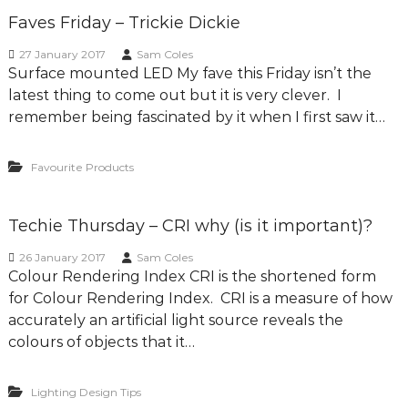
Faves Friday – Trickie Dickie
27 January 2017
Sam Coles
Surface mounted LED My fave this Friday isn’t the
latest thing to come out but it is very clever. I
remember being fascinated by it when I first saw it…
Favourite Products
Techie Thursday – CRI why (is it important)?
26 January 2017
Sam Coles
Colour Rendering Index CRI is the shortened form
for Colour Rendering Index. CRI is a measure of how
accurately an artificial light source reveals the
colours of objects that it…
Lighting Design Tips