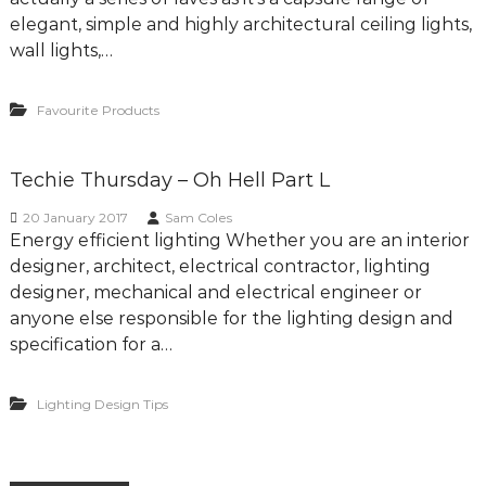
elegant, simple and highly architectural ceiling lights,
wall lights,…
Favourite Products
Techie Thursday – Oh Hell Part L
20 January 2017
Sam Coles
Energy efficient lighting Whether you are an interior
designer, architect, electrical contractor, lighting
designer, mechanical and electrical engineer or
anyone else responsible for the lighting design and
specification for a…
Lighting Design Tips