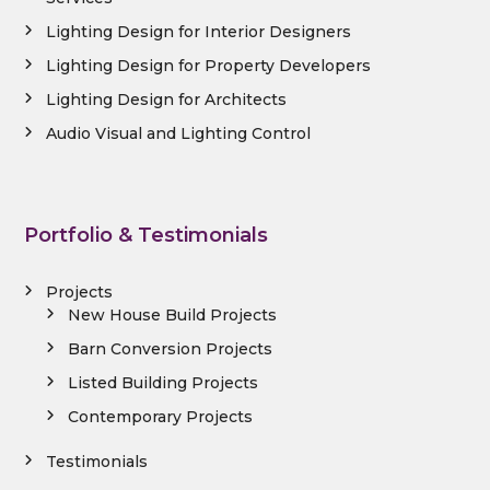
Lighting Design for Interior Designers
Lighting Design for Property Developers
Lighting Design for Architects
Audio Visual and Lighting Control
Portfolio & Testimonials
Projects
New House Build Projects
Barn Conversion Projects
Listed Building Projects
Contemporary Projects
Testimonials