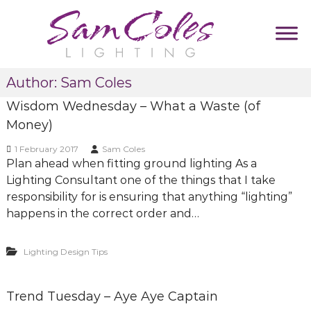
S
k
i
p
S
D
t
Author:
Sam Coles
u
a
o
m
m
Wisdom Wednesday – What a Waste (of
c
m
C
y
o
Money)
T
o
n
a
1 February 2017
Sam Coles
l
t
g
Plan ahead when fitting ground lighting As a
e
l
e
Lighting Consultant one of the things that I take
i
s
n
n
responsibility for is ensuring that anything “lighting”
L
t
e
happens in the correct order and…
i
g
Lighting Design Tips
h
t
i
Trend Tuesday – Aye Aye Captain
n