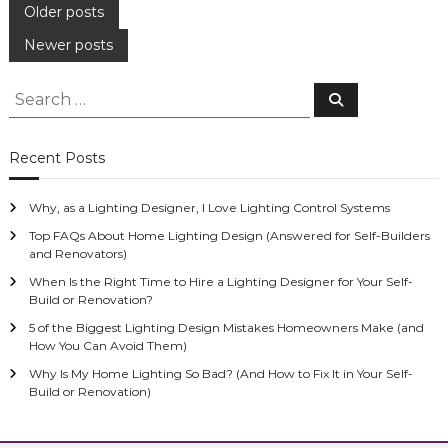
P
Older posts
Newer posts
o
S
s
S
e
e
a
r
a
t
c
Recent Posts
h
r
s
c
Why, as a Lighting Designer, I Love Lighting Control Systems
h
n
f
Top FAQs About Home Lighting Design (Answered for Self-Builders
and Renovators)
o
a
When Is the Right Time to Hire a Lighting Designer for Your Self-
r
Build or Renovation?
:
v
5 of the Biggest Lighting Design Mistakes Homeowners Make (and
How You Can Avoid Them)
i
Why Is My Home Lighting So Bad? (And How to Fix It in Your Self-
Build or Renovation)
g