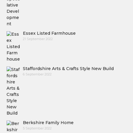
Essex Listed Farmhouse
21 September 2022
Staffordshire Arts & Crafts Style New Build
6 September 2022
Berkshire Family Home
5 September 2022