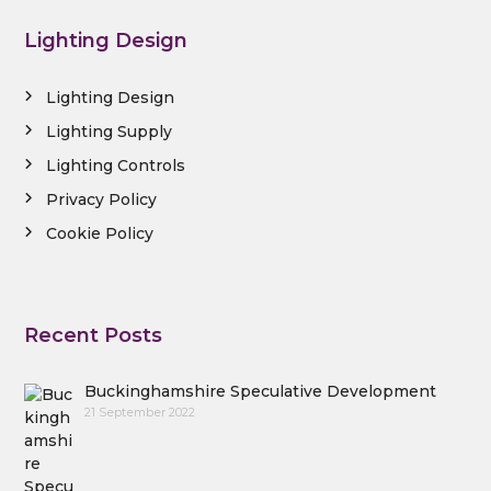
Lighting Design
Lighting Design
Lighting Supply
Lighting Controls
Privacy Policy
Cookie Policy
Recent Posts
Buckinghamshire Speculative Development
21 September 2022