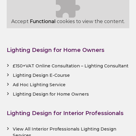
Accept
Functional
cookies to view the content.
Lighting Design for Home Owners
£150+VAT Online Consultation – Lighting Consultant
Lighting Design E-Course
Ad Hoc Lighting Service
Lighting Design for Home Owners
Lighting Design for Interior Professionals
View All Interior Professionals Lighting Design
Services