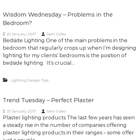
Wisdom Wednesday – Problems in the
Bedroom?
25 January 2017
Sam Coles
Bedside Lighting One of the main problems in the
bedroom that regularly crops up when I’m designing
lighting for my clients’ bedrooms is the position of
bedside lighting. It’s crucial…
Lighting Design Tips
Trend Tuesday – Perfect Plaster
25 January 2017
Sam Coles
Plaster lighting products The last few years has seen
a steady rise in the number of companies offering
plaster lighting products in their ranges – some offer