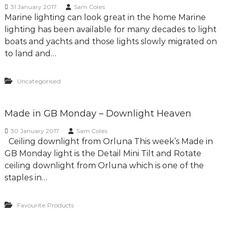
g
31 January 2017
Sam Coles
Marine lighting can look great in the home Marine
D
lighting has been available for many decades to light
e
boats and yachts and those lights slowly migrated on
s
to land and…
i
g
n
Uncategorised
C
o
Made in GB Monday – Downlight Heaven
n
s
30 January 2017
Sam Coles
u
Ceiling downlight from Orluna This week’s Made in
l
GB Monday light is the Detail Mini Tilt and Rotate
t
ceiling downlight from Orluna which is one of the
a
staples in…
n
t
Favourite Products
s