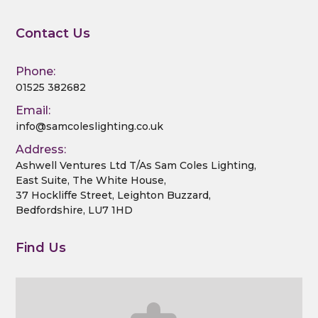
a
Contact Us
t
i
Phone:
01525 382682
o
Email:
info@samcoleslighting.co.uk
n
Address:
Ashwell Ventures Ltd T/As Sam Coles Lighting,
East Suite, The White House,
37 Hockliffe Street, Leighton Buzzard,
Bedfordshire, LU7 1HD
Find Us