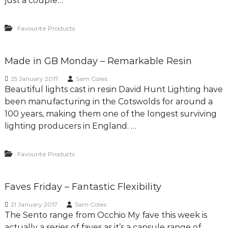
just a couple…
Favourite Products
Made in GB Monday – Remarkable Resin
25 January 2017
Sam Coles
Beautiful lights cast in resin David Hunt Lighting have
been manufacturing in the Cotswolds for around a
100 years, making them one of the longest surviving
lighting producers in England. …
Favourite Products
Faves Friday – Fantastic Flexibility
21 January 2017
Sam Coles
The Sento range from Occhio My fave this week is
actually a series of faves as it’s a capsule range of