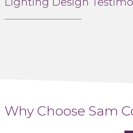
Lighting Design Testimo
Why Choose Sam Co