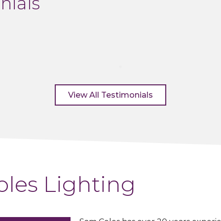
nials
View All Testimonials
les Lighting