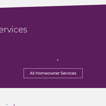
ervices
All Homeowner Services