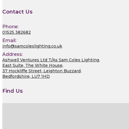
Contact Us
Phone:
01525 382682
Email:
info@samcoleslighting.co.uk
Address:
Ashwell Ventures Ltd T/As Sam Coles Lighting,
East Suite, The White House,
37 Hockliffe Street, Leighton Buzzard,
Bedfordshire, LU7 1HD
Find Us