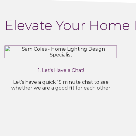
Elevate Your Home 
1. Let's Have a Chat!
Let's have a quick 15 minute chat to see
whether we are a good fit for each other