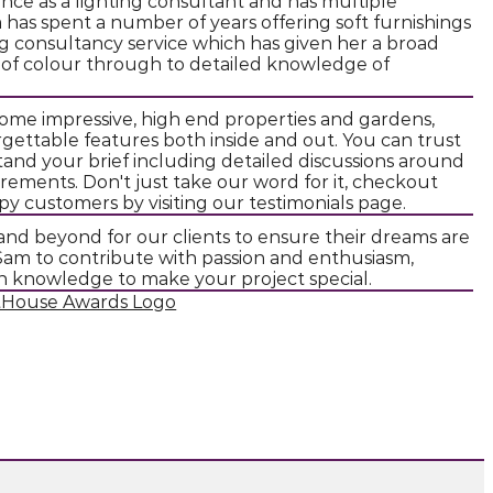
nce as a lighting consultant and has multiple
am has spent a number of years offering soft furnishings
ing consultancy service which has given her a broad
 of colour through to detailed knowledge of
ome impressive, high end properties and gardens,
gettable features both inside and out. You can trust
and your brief including detailed discussions around
irements. Don't just take our word for it, checkout
y customers by visiting our testimonials page.
and beyond for our clients to ensure their dreams are
n Sam to contribute with passion and enthusiasm,
gn knowledge to make your project special.