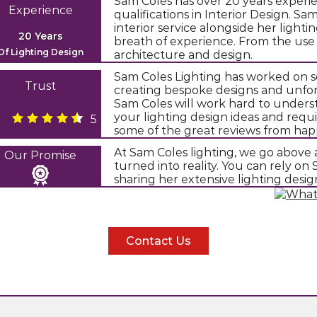
Sam Coles has over 20 years experie
Experience
qualifications in Interior Design. S
interior service alongside her light
20 Years
breath of experience. From the use
Of Lighting Design
architecture and design.
Sam Coles Lighting has worked on s
Trust
creating bespoke designs and unfor
Sam Coles will work hard to underst
your lighting design ideas and requ
5
some of the great reviews from happ
At Sam Coles lighting, we go above 
Our Promise
turned into reality. You can rely o
sharing her extensive lighting desi
Contact Us