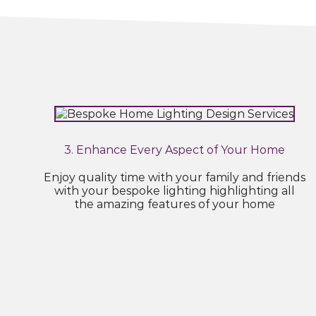
3. Enhance Every Aspect of Your Home
Enjoy quality time with your family and friends
with your bespoke lighting highlighting all
the amazing features of your home