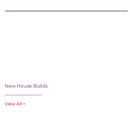
New House Builds
View All