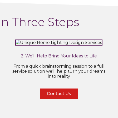
In Three Steps
2. We'll Help Bring Your Ideas to Life
From a quick brainstorming session to a full
service solution we'll help turn your dreams
into reality
Contact Us