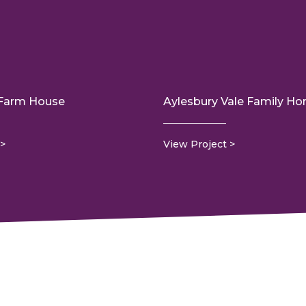
 Farm House
Aylesbury Vale Family H
View Project