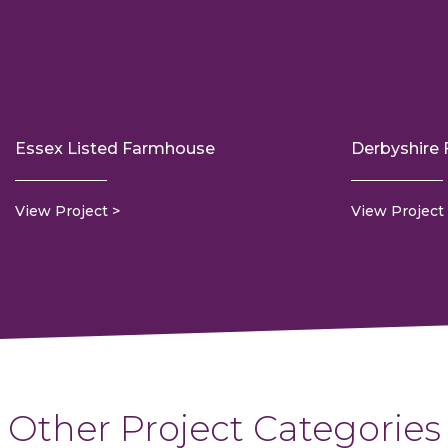
Essex Listed Farmhouse
Derbyshire
View Project
View Project
Other Project Categories