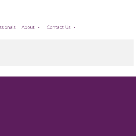
ssionals
About
Contact Us