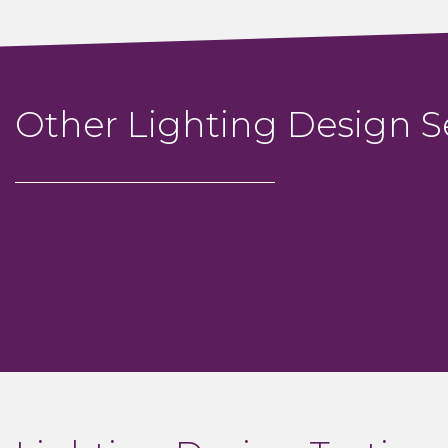
Other Lighting Design S