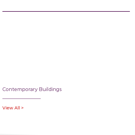
Contemporary Buildings
View All