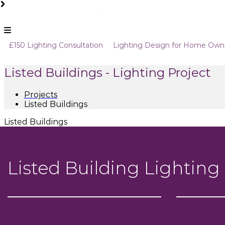
Skip
to
content
Sam
Dummy
£150 Lighting Consultation
Lighting Design for Home Own
Coles
Tagline
Lighting
Design
Listed Buildings - Lighting Project
Consultants
Projects
Listed Buildings
Listed Buildings
Listed Building Lighting