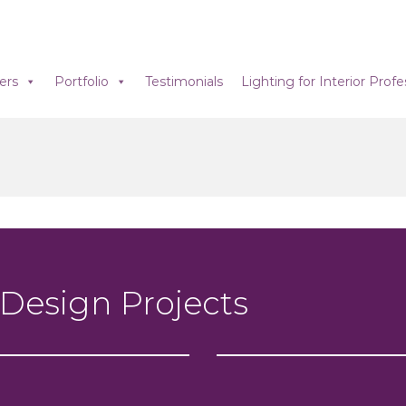
ers
Portfolio
Testimonials
Lighting for Interior Profe
 Design Projects