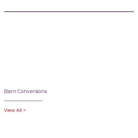
Barn Conversions
View All