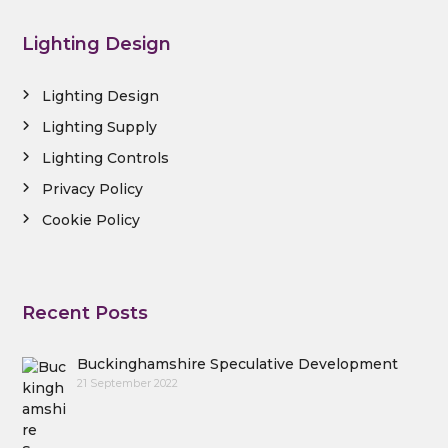
Lighting Design
Lighting Design
Lighting Supply
Lighting Controls
Privacy Policy
Cookie Policy
Recent Posts
Buckinghamshire Speculative Development
21 September 2022