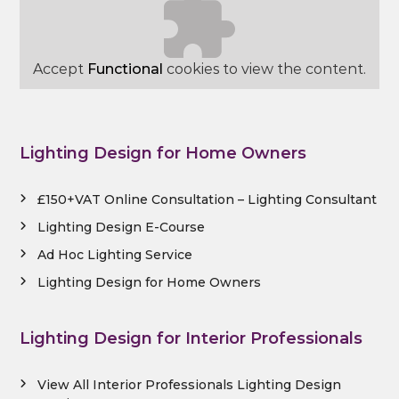
Accept
Functional
cookies to view the content.
Lighting Design for Home Owners
£150+VAT Online Consultation – Lighting Consultant
Lighting Design E-Course
Ad Hoc Lighting Service
Lighting Design for Home Owners
Lighting Design for Interior Professionals
View All Interior Professionals Lighting Design