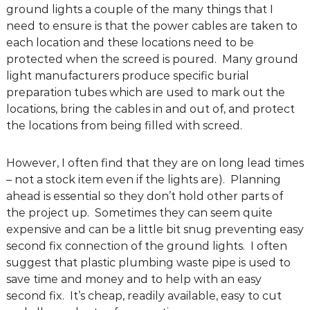
ground lights a couple of the many things that I
g
need to ensure is that the power cables are taken to
D
each location and these locations need to be
e
protected when the screed is poured. Many ground
s
light manufacturers produce specific burial
i
preparation tubes which are used to mark out the
g
locations, bring the cables in and out of, and protect
n
the locations from being filled with screed.
C
o
n
However, I often find that they are on long lead times
s
– not a stock item even if the lights are). Planning
u
ahead is essential so they don’t hold other parts of
l
the project up. Sometimes they can seem quite
t
expensive and can be a little bit snug preventing easy
a
second fix connection of the ground lights. I often
n
suggest that plastic plumbing waste pipe is used to
t
save time and money and to help with an easy
s
second fix. It’s cheap, readily available, easy to cut