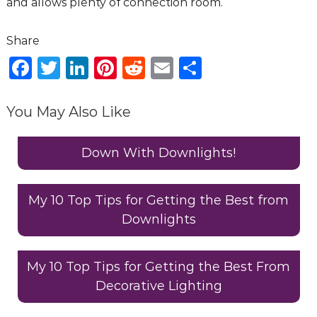
and allows plenty of connection room.
F
T
Li
Pi
R
E
S
a
w
n
n
e
m
h
c
it
k
te
d
ai
ar
You May Also Like
e
te
e
re
di
l
e
b
r
dI
st
t
Down With Downlights!
o
n
o
My 10 Top Tips for Getting the Best from
Downlights
k
My 10 Top Tips for Getting the Best From
Decorative Lighting