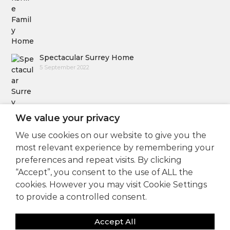
Spectacular Surrey Home
5 September 2022
We value your privacy
We use cookies on our website to give you the
Follow Us
most relevant experience by remembering your
preferences and repeat visits. By clicking
“Accept”, you consent to the use of ALL the
cookies. However you may visit Cookie Settings
to provide a controlled consent.
Accept All