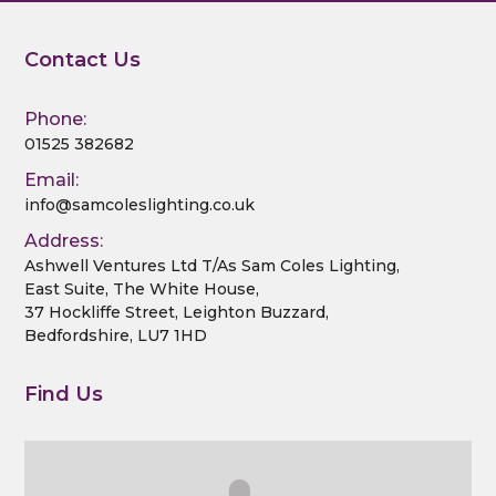
Contact Us
Phone:
01525 382682
Email:
info@samcoleslighting.co.uk
Address:
Ashwell Ventures Ltd T/As Sam Coles Lighting,
East Suite, The White House,
37 Hockliffe Street, Leighton Buzzard,
Bedfordshire, LU7 1HD
Find Us