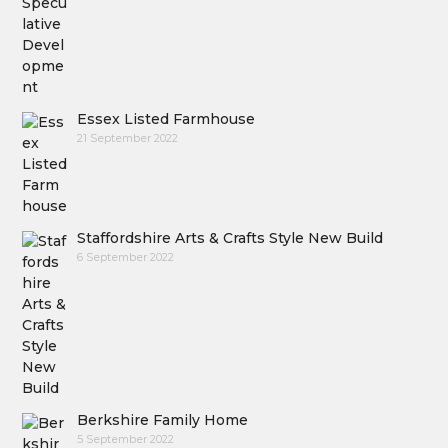
Essex Listed Farmhouse
21 September 2022
Staffordshire Arts & Crafts Style New Build
6 September 2022
Berkshire Family Home
5 September 2022