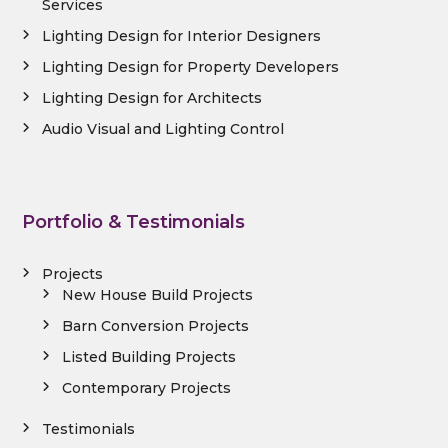
Services
Lighting Design for Interior Designers
Lighting Design for Property Developers
Lighting Design for Architects
Audio Visual and Lighting Control
Portfolio & Testimonials
Projects
New House Build Projects
Barn Conversion Projects
Listed Building Projects
Contemporary Projects
Testimonials