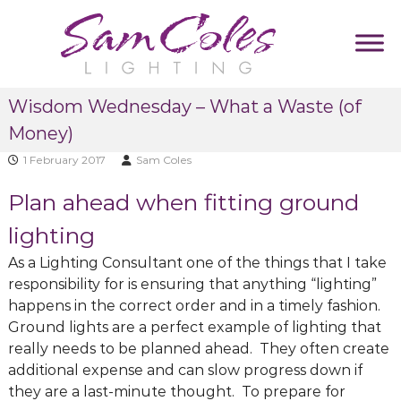
S
k
i
p
S
D
t
Wisdom Wednesday – What a Waste (of
u
a
o
m
Money)
m
c
m
C
y
o
1 February 2017
Sam Coles
T
o
n
a
Plan ahead when fitting ground
l
t
g
e
l
e
lighting
i
s
n
n
As a Lighting Consultant one of the things that I take
L
t
e
responsibility for is ensuring that anything “lighting”
i
happens in the correct order and in a timely fashion.
g
Ground lights are a perfect example of lighting that
h
really needs to be planned ahead. They often create
t
additional expense and can slow progress down if
i
they are a last-minute thought. To prepare for
n