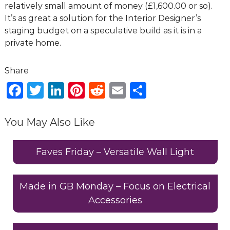
relatively small amount of money (£1,600.00 or so).
It’s as great a solution for the Interior Designer’s
staging budget on a speculative build as it is in a
private home.
F
T
Li
Pi
R
E
S
a
w
n
n
e
m
h
c
it
k
te
d
ai
ar
You May Also Like
e
te
e
re
di
l
e
b
r
dI
st
t
Faves Friday – Versatile Wall Light
o
n
o
Made in GB Monday – Focus on Electrical
Accessories
k