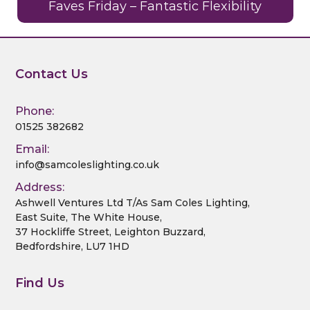
Faves Friday – Fantastic Flexibility
Contact Us
Phone:
01525 382682
Email:
info@samcoleslighting.co.uk
Address:
Ashwell Ventures Ltd T/As Sam Coles Lighting,
East Suite, The White House,
37 Hockliffe Street, Leighton Buzzard,
Bedfordshire, LU7 1HD
Find Us