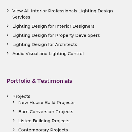
View All Interior Professionals Lighting Design
Services
Lighting Design for Interior Designers
Lighting Design for Property Developers
Lighting Design for Architects
Audio Visual and Lighting Control
Portfolio & Testimonials
Projects
New House Build Projects
Barn Conversion Projects
Listed Building Projects
Contemporary Projects