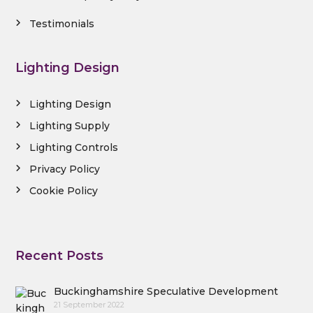
Testimonials
Lighting Design
Lighting Design
Lighting Supply
Lighting Controls
Privacy Policy
Cookie Policy
Recent Posts
Buckinghamshire Speculative Development
21 September 2022