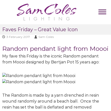
S
k
i
p
S
D
t
Faves Friday – Great Value Icon
u
a
o
m
m
3 February 2017
Sam Coles
c
m
C
y
o
Random pendant light from Moooi
T
o
n
a
l
t
My fave this Friday is the iconic Random pendant
g
e
l
e
from Moooi designed by Bertjan Pot 15 years ago:
i
s
n
n
L
t
e
i
g
h
The Random is made by a yarn drenched in resin
t
wound randomly around a beach ball. Once the
i
resin has set the ball is deflated and removed
n