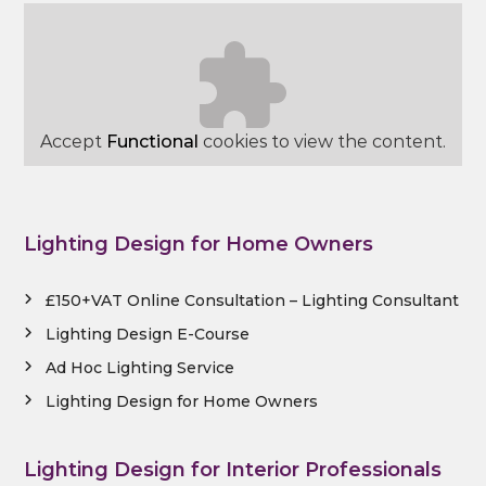
Accept
Functional
cookies to view the content.
Lighting Design for Home Owners
£150+VAT Online Consultation – Lighting Consultant
Lighting Design E-Course
Ad Hoc Lighting Service
Lighting Design for Home Owners
Lighting Design for Interior Professionals