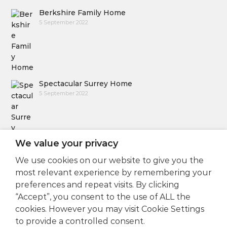
Berkshire Family Home
5 September 2022
Spectacular Surrey Home
5 September 2022
We value your privacy
We use cookies on our website to give you the
Follow Us
most relevant experience by remembering your
preferences and repeat visits. By clicking
“Accept”, you consent to the use of ALL the
cookies. However you may visit Cookie Settings
to provide a controlled consent.