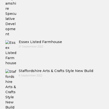
Essex Listed Farmhouse
21 September 2022
Staffordshire Arts & Crafts Style New Build
6 September 2022