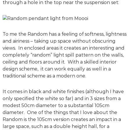
through a hole in the top near the suspension set:
g
D
e
s
i
To me the Random has a feeling of softness, lightness
g
and airiness – taking up space without obscuring
n
views. In enclosed areas it creates an interesting and
C
completely “random” light spill pattern on the walls,
o
ceiling and floors around it. With a skilled interior
n
design scheme, it can work equally as well in a
s
traditional scheme as a modern one.
u
l
It comes in black and white finishes (although I have
t
only specified the white so far) and in 3 sizes from a
a
modest 50cm diameter to a substantial 105cm
n
diameter. One of the things that I love about the
t
Random is the 105cm version creates an impact in a
s
large space, such as a double height hall, for a