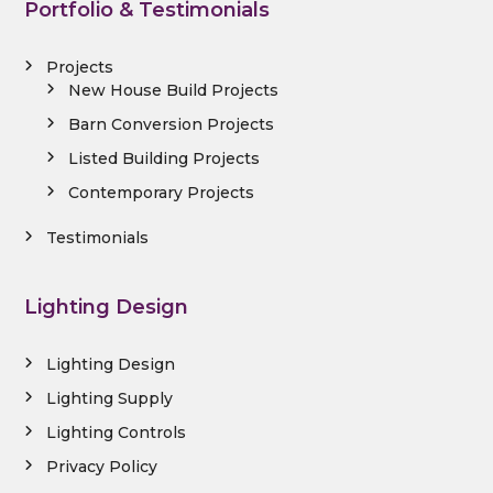
Portfolio & Testimonials
Projects
New House Build Projects
Barn Conversion Projects
Listed Building Projects
Contemporary Projects
Testimonials
Lighting Design
Lighting Design
Lighting Supply
Lighting Controls
Privacy Policy