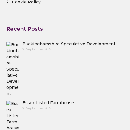
Cookie Policy
Recent Posts
Buckinghamshire Speculative Development
21 September 2022
Essex Listed Farmhouse
21 September 2022