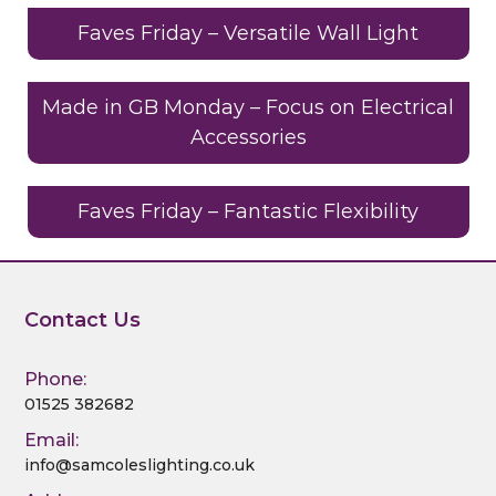
e
te
e
re
di
l
e
b
r
dI
st
t
Faves Friday – Versatile Wall Light
o
n
o
Made in GB Monday – Focus on Electrical
Accessories
k
Faves Friday – Fantastic Flexibility
Contact Us
Phone:
01525 382682
Email:
info@samcoleslighting.co.uk