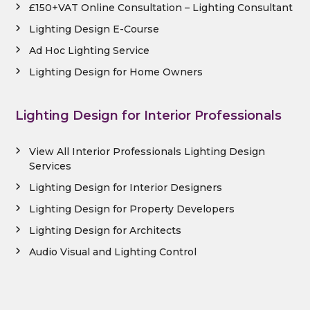
£150+VAT Online Consultation – Lighting Consultant
Lighting Design E-Course
Ad Hoc Lighting Service
Lighting Design for Home Owners
Lighting Design for Interior Professionals
View All Interior Professionals Lighting Design
Services
Lighting Design for Interior Designers
Lighting Design for Property Developers
Lighting Design for Architects
Audio Visual and Lighting Control