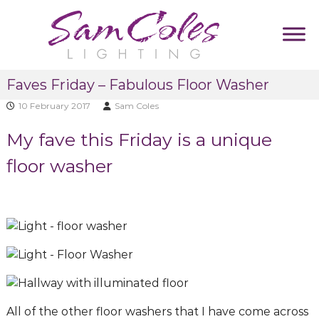
S
k
i
p
S
D
t
Faves Friday – Fabulous Floor Washer
u
a
o
m
m
10 February 2017
Sam Coles
c
m
C
y
o
My fave this Friday is a unique
T
o
n
a
l
t
floor washer
g
e
l
e
i
s
n
n
L
t
e
i
g
h
t
i
All of the other floor washers that I have come across
n