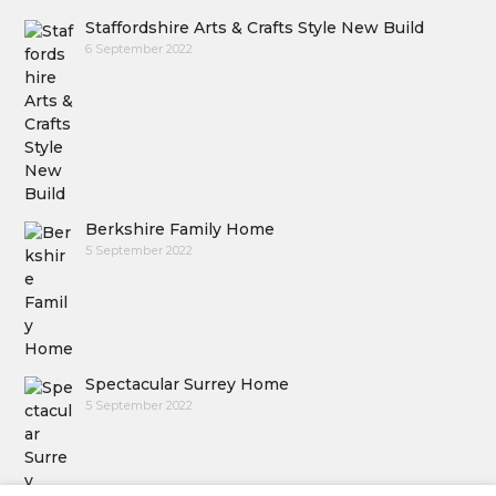
Staffordshire Arts & Crafts Style New Build
6 September 2022
Berkshire Family Home
5 September 2022
Spectacular Surrey Home
5 September 2022