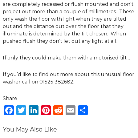
are completely recessed or flush mounted and don’t
g
project out more than a couple of millimetres. These
D
only wash the floor with light when they are tilted
e
out and the distance out over the floor that they
s
illuminate is determined by the tilt chosen. When
i
pushed flush they don’t let out any light at all.
g
n
C
If only they could make them with a motorised tilt…
o
n
If you’d like to find out more about this unusual floor
s
washer call on 01525 382682.
u
l
t
F
T
Li
Pi
R
E
S
a
n
a
w
n
n
e
m
h
t
c
it
k
te
d
ai
ar
You May Also Like
s