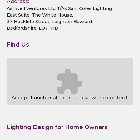
Address:
Ashwell Ventures Ltd T/As Sam Coles Lighting,
East Suite, The White House,
37 Hockliffe Street, Leighton Buzzard,
Bedfordshire, LU7 1HD
Find Us
Accept
Functional
cookies to view the content.
Lighting Design for Home Owners