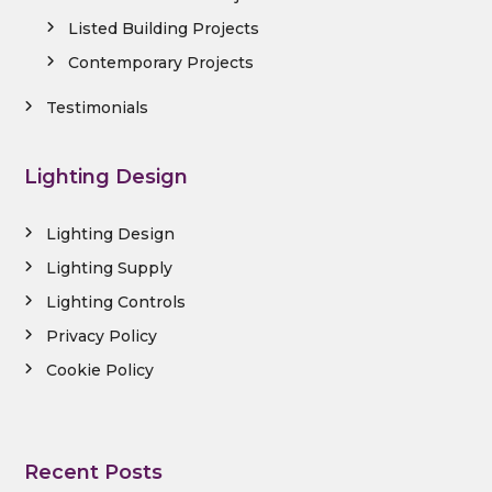
Listed Building Projects
Contemporary Projects
Testimonials
Lighting Design
Lighting Design
Lighting Supply
Lighting Controls
Privacy Policy
Cookie Policy
Recent Posts