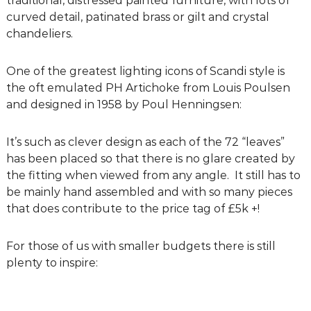
traditional, distressed painted furniture, with lots of
g
curved detail, patinated brass or gilt and crystal
D
chandeliers.
e
s
One of the greatest lighting icons of Scandi style is
i
the oft emulated PH Artichoke from Louis Poulsen
g
and designed in 1958 by Poul Henningsen:
n
C
It’s such as clever design as each of the 72 “leaves”
o
has been placed so that there is no glare created by
n
the fitting when viewed from any angle. It still has to
s
be mainly hand assembled and with so many pieces
u
that does contribute to the price tag of £5k +!
l
t
a
For those of us with smaller budgets there is still
n
plenty to inspire:
t
s