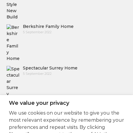
Berkshire Family Home
5 September 2022
Spectacular Surrey Home
5 September 2022
We value your privacy
We use cookies on our website to give you the
Follow Us
most relevant experience by remembering your
preferences and repeat visits. By clicking