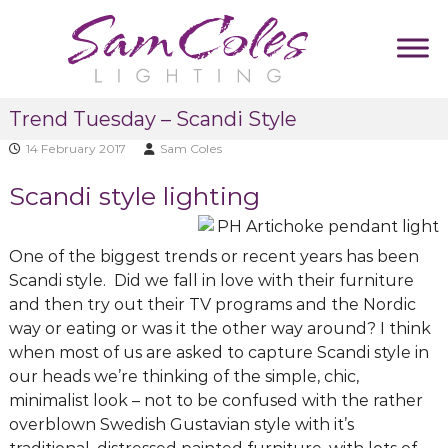
S
k
i
p
S
D
t
Trend Tuesday – Scandi Style
u
a
o
m
m
14 February 2017
Sam Coles
c
m
C
y
o
Scandi style lighting
T
o
n
a
l
t
g
e
l
e
One of the biggest trends or recent years has been
i
s
n
Scandi style. Did we fall in love with their furniture
n
L
t
e
and then try out their TV programs and the Nordic
i
way or eating or was it the other way around? I think
g
when most of us are asked to capture Scandi style in
h
our heads we’re thinking of the simple, chic,
t
minimalist look – not to be confused with the rather
i
overblown Swedish Gustavian style with it’s
n