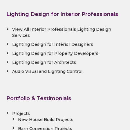
Lighting Design for Interior Professionals
View All Interior Professionals Lighting Design
Services
Lighting Design for Interior Designers
Lighting Design for Property Developers
Lighting Design for Architects
Audio Visual and Lighting Control
Portfolio & Testimonials
Projects
New House Build Projects
Barn Conversion Projects