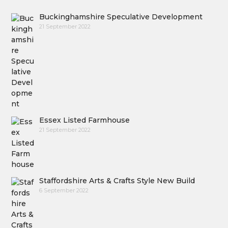
Buckinghamshire Speculative Development
21 September 2022
Essex Listed Farmhouse
21 September 2022
Staffordshire Arts & Crafts Style New Build
6 September 2022