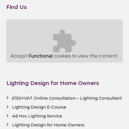
Find Us
Accept
Functional
cookies to view the content.
Lighting Design for Home Owners
£150+VAT Online Consultation – Lighting Consultant
Lighting Design E-Course
Ad Hoc Lighting Service
Lighting Design for Home Owners