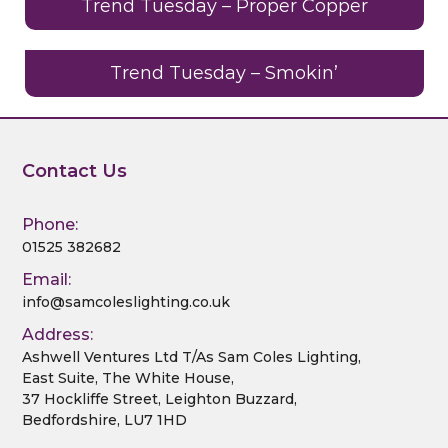
o
Trend Tuesday – Proper Copper
k
Trend Tuesday – Smokin’
Contact Us
Phone:
01525 382682
Email:
info@samcoleslighting.co.uk
Address:
Ashwell Ventures Ltd T/As Sam Coles Lighting,
East Suite, The White House,
37 Hockliffe Street, Leighton Buzzard,
Bedfordshire, LU7 1HD