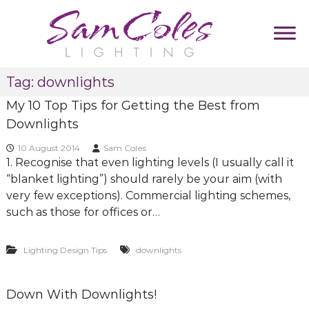
S
k
i
p
S
D
t
Tag:
downlights
u
a
o
m
m
My 10 Top Tips for Getting the Best from
c
m
C
y
o
Downlights
T
o
n
a
10 August 2014
Sam Coles
l
t
g
1. Recognise that even lighting levels (I usually call it
e
l
e
“blanket lighting”) should rarely be your aim (with
i
s
n
n
very few exceptions). Commercial lighting schemes,
L
t
e
such as those for offices or…
i
g
Lighting Design Tips
downlights
h
t
i
Down With Downlights!
n