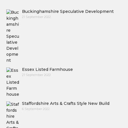
Buckinghamshire Speculative Development
21 September 2022
Essex Listed Farmhouse
21 September 2022
Staffordshire Arts & Crafts Style New Build
6 September 2022