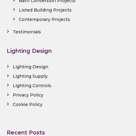
Barn Conversion Projects
Listed Building Projects
Contemporary Projects
Testimonials
Lighting Design
Lighting Design
Lighting Supply
Lighting Controls
Privacy Policy
Cookie Policy
Recent Posts