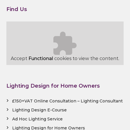
Find Us
Accept
Functional
cookies to view the content.
Lighting Design for Home Owners
£150+VAT Online Consultation – Lighting Consultant
Lighting Design E-Course
Ad Hoc Lighting Service
Lighting Design for Home Owners