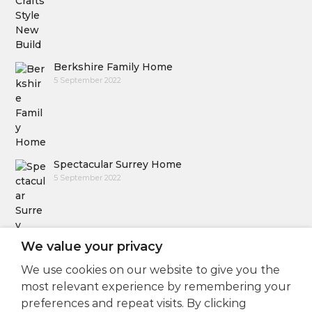
Berkshire Family Home
5 September 2022
Spectacular Surrey Home
5 September 2022
We value your privacy
We use cookies on our website to give you the
Follow Us
most relevant experience by remembering your
preferences and repeat visits. By clicking