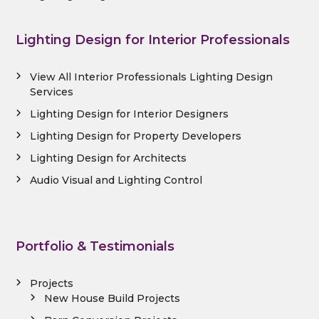
Lighting Design for Interior Professionals
View All Interior Professionals Lighting Design
Services
Lighting Design for Interior Designers
Lighting Design for Property Developers
Lighting Design for Architects
Audio Visual and Lighting Control
Portfolio & Testimonials
Projects
New House Build Projects