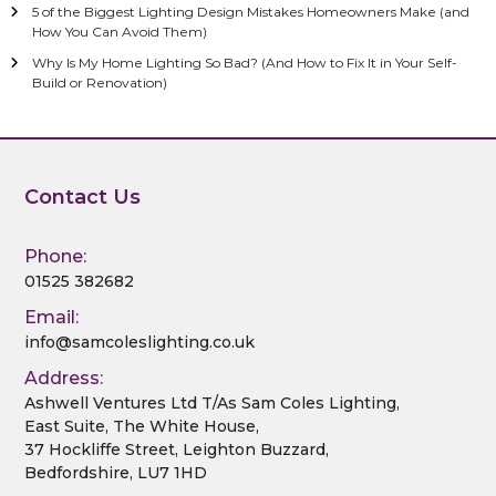
5 of the Biggest Lighting Design Mistakes Homeowners Make (and
How You Can Avoid Them)
Why Is My Home Lighting So Bad? (And How to Fix It in Your Self-
Build or Renovation)
Contact Us
Phone:
01525 382682
Email:
info@samcoleslighting.co.uk
Address:
Ashwell Ventures Ltd T/As Sam Coles Lighting,
East Suite, The White House,
37 Hockliffe Street, Leighton Buzzard,
Bedfordshire, LU7 1HD