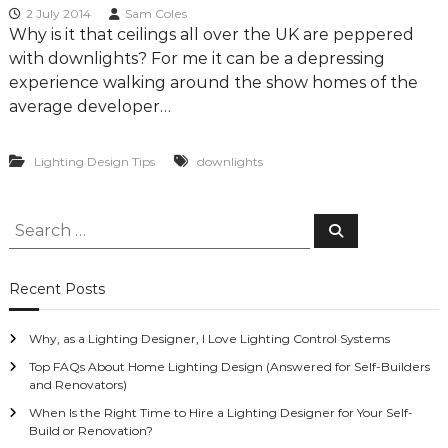
g
2 July 2014
Sam Coles
Why is it that ceilings all over the UK are peppered
D
with downlights? For me it can be a depressing
e
experience walking around the show homes of the
s
average developer…
i
g
n
Lighting Design Tips
downlights
C
o
S
S
n
e
e
s
a
r
a
u
c
Recent Posts
h
r
l
c
t
Why, as a Lighting Designer, I Love Lighting Control Systems
h
a
f
Top FAQs About Home Lighting Design (Answered for Self-Builders
n
and Renovators)
o
t
When Is the Right Time to Hire a Lighting Designer for Your Self-
r
s
Build or Renovation?
: