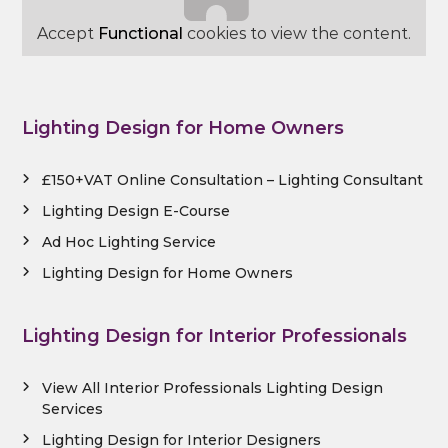
Accept
Functional
cookies to view the content.
Lighting Design for Home Owners
£150+VAT Online Consultation – Lighting Consultant
Lighting Design E-Course
Ad Hoc Lighting Service
Lighting Design for Home Owners
Lighting Design for Interior Professionals
View All Interior Professionals Lighting Design
Services
Lighting Design for Interior Designers