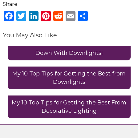
g
D
F
T
Li
Pi
R
E
S
e
a
w
n
n
e
m
h
s
c
it
k
te
d
ai
ar
i
You May Also Like
g
e
te
e
re
di
l
e
n
b
r
dI
st
t
Down With Downlights!
C
o
n
o
n
o
My 10 Top Tips for Getting the Best from
s
Downlights
k
u
l
t
My 10 Top Tips for Getting the Best From
a
Decorative Lighting
n
t
s