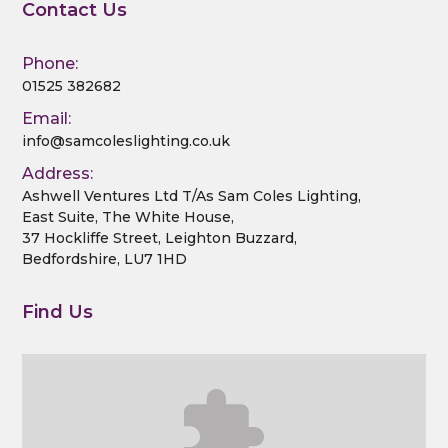
Contact Us
Phone:
01525 382682
Email:
info@samcoleslighting.co.uk
Address:
Ashwell Ventures Ltd T/As Sam Coles Lighting,
East Suite, The White House,
37 Hockliffe Street, Leighton Buzzard,
Bedfordshire, LU7 1HD
Find Us