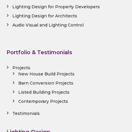
Lighting Design for Property Developers
Lighting Design for Architects
Audio Visual and Lighting Control
Portfolio & Testimonials
Projects
New House Build Projects
Barn Conversion Projects
Listed Building Projects
Contemporary Projects
Testimonials