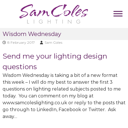
S
k
i
p
S
D
t
Wisdom Wednesday
u
a
o
m
m
8 February 2017
Sam Coles
c
m
C
y
o
Send me your lighting design
T
o
n
a
l
t
questions
g
e
l
e
Wisdom Wednesday is taking a bit of a new format
i
s
n
n
this week – I will do my best to answer the first 3
L
t
e
questions on lighting related subjects posted to me
i
today. You can comment on my blog at
g
www.samcoleslighting.co.uk or reply to the posts that
h
go through to LinkedIn, Facebook or Twitter. Ask
t
away…
i
n