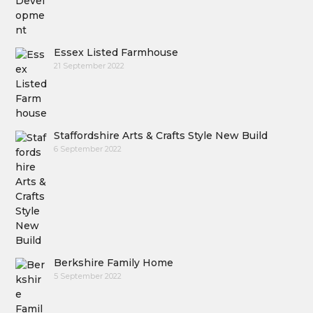
Essex Listed Farmhouse
21 September 2022
Staffordshire Arts & Crafts Style New Build
6 September 2022
Berkshire Family Home
5 September 2022