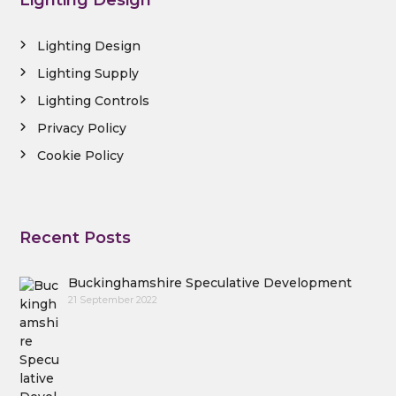
Lighting Design
Lighting Design
Lighting Supply
Lighting Controls
Privacy Policy
Cookie Policy
Recent Posts
Buckinghamshire Speculative Development
21 September 2022