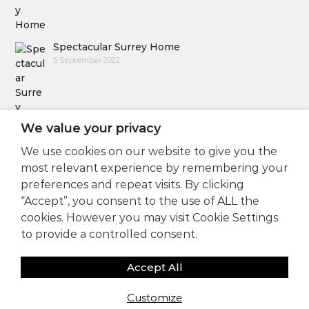
Spectacular Surrey Home
5 September 2022
We value your privacy
We use cookies on our website to give you the
Follow Us
most relevant experience by remembering your
preferences and repeat visits. By clicking
“Accept”, you consent to the use of ALL the
cookies. However you may visit Cookie Settings
to provide a controlled consent.
Accept All
Copyright © 2025
Sam Coles Lighting Design
Customize