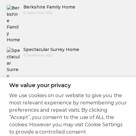
Berkshire Family Home
5 September 2022
Spectacular Surrey Home
5 September 2022
We value your privacy
We use cookies on our website to give you the
Follow Us
most relevant experience by remembering your
preferences and repeat visits. By clicking
“Accept”, you consent to the use of ALL the
cookies. However you may visit Cookie Settings
to provide a controlled consent.