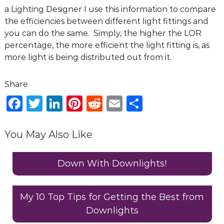
g
a Lighting Designer I use this information to compare
D
the efficiencies between different light fittings and
e
you can do the same. Simply, the higher the LOR
s
percentage, the more efficient the light fitting is, as
i
more light is being distributed out from it.
g
n
C
F
T
Li
Pi
R
E
S
o
a
w
n
n
e
m
h
n
s
c
it
k
te
d
ai
ar
You May Also Like
u
e
te
e
re
di
l
e
l
b
r
dI
st
t
Down With Downlights!
t
a
o
n
n
o
My 10 Top Tips for Getting the Best from
t
Downlights
k
s