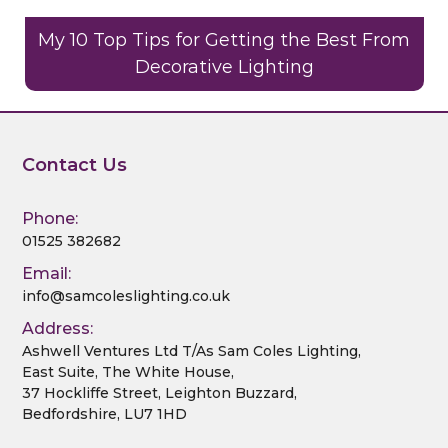
My 10 Top Tips for Getting the Best From
Decorative Lighting
Contact Us
Phone:
01525 382682
Email:
info@samcoleslighting.co.uk
Address:
Ashwell Ventures Ltd T/As Sam Coles Lighting,
East Suite, The White House,
37 Hockliffe Street, Leighton Buzzard,
Bedfordshire, LU7 1HD