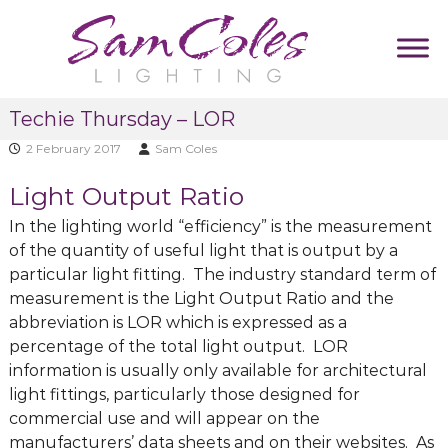
S
k
i
p
S
D
t
Techie Thursday – LOR
u
a
o
m
m
2 February 2017
Sam Coles
c
m
C
y
o
Light Output Ratio
T
o
n
a
l
t
In the lighting world “efficiency” is the measurement
g
e
l
e
of the quantity of useful light that is output by a
i
s
n
particular light fitting. The industry standard term of
n
L
t
measurement is the Light Output Ratio and the
e
i
abbreviation is LOR which is expressed as a
g
percentage of the total light output. LOR
h
information is usually only available for architectural
t
light fittings, particularly those designed for
i
commercial use and will appear on the
n
manufacturers’ data sheets and on their websites. As