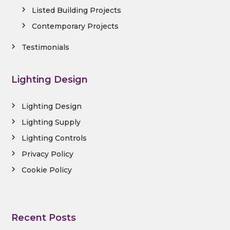
Listed Building Projects
Contemporary Projects
Testimonials
Lighting Design
Lighting Design
Lighting Supply
Lighting Controls
Privacy Policy
Cookie Policy
Recent Posts