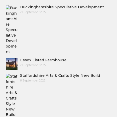
Buckinghamshire Speculative Development
21 September 2022
Essex Listed Farmhouse
21 September 2022
Staffordshire Arts & Crafts Style New Build
6 September 2022