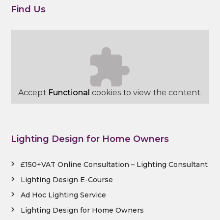
Find Us
Accept
Functional
cookies to view the content.
Lighting Design for Home Owners
£150+VAT Online Consultation – Lighting Consultant
Lighting Design E-Course
Ad Hoc Lighting Service
Lighting Design for Home Owners