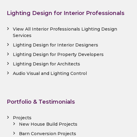
Lighting Design for Interior Professionals
View All Interior Professionals Lighting Design
Services
Lighting Design for Interior Designers
Lighting Design for Property Developers
Lighting Design for Architects
Audio Visual and Lighting Control
Portfolio & Testimonials
Projects
New House Build Projects
Barn Conversion Projects