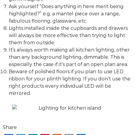
Ask yourself “Does anything in here merit being
highlighted?” e.g. a mantel piece over a range,
fabulous flooring, glassware, etc.
Lights installed inside the cupboards and drawers
will always be more effective than trying to light
them from outside.
It’s always worth making all kitchen lighting, other
than any background lighting, dimmable. This is
especially the case if it’s part of an open plan area.
Beware of polished floors if you plan to use LED
ribbon for your plinth lighting. If you don’t use the
right products every individual LED will be
mirrored.