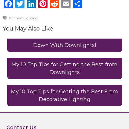
F
T
Li
Pi
R
E
S
a
w
n
n
e
m
h
Kitchen Lighting
c
it
k
te
d
ai
ar
You May Also Like
e
te
e
re
di
l
e
b
r
dI
st
t
Down With Downlights!
o
n
o
My 10 Top Tips for Getting the Best from
k
Downlights
My 10 Top Tips for Getting the Best From
Decorative Lighting
Contact Us