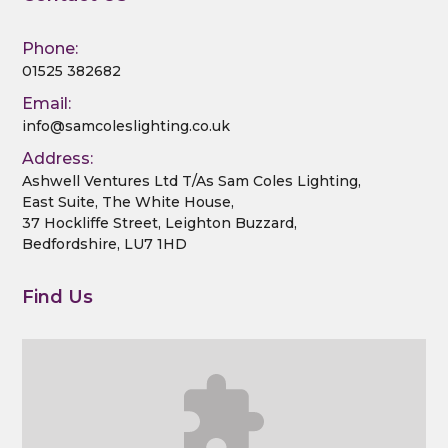
Phone:
01525 382682
Email:
info@samcoleslighting.co.uk
Address:
Ashwell Ventures Ltd T/As Sam Coles Lighting,
East Suite, The White House,
37 Hockliffe Street, Leighton Buzzard,
Bedfordshire, LU7 1HD
Find Us