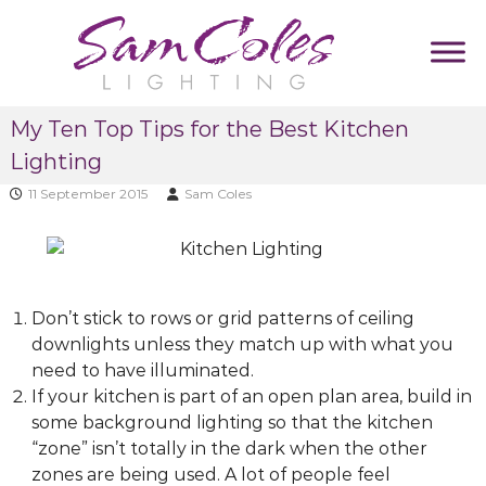
S
k
i
p
S
D
t
My Ten Top Tips for the Best Kitchen
u
a
o
m
Lighting
m
c
m
C
y
o
11 September 2015
Sam Coles
T
o
n
a
l
t
g
e
l
e
i
s
n
n
Don’t stick to rows or grid patterns of ceiling
L
t
e
downlights unless they match up with what you
i
need to have illuminated.
g
If your kitchen is part of an open plan area, build in
h
some background lighting so that the kitchen
t
“zone” isn’t totally in the dark when the other
i
zones are being used. A lot of people feel
n