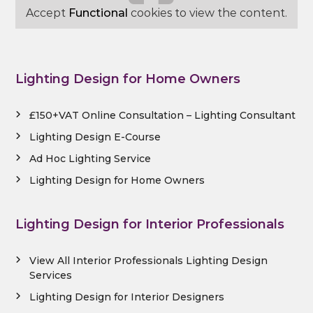
Accept
Functional
cookies to view the content.
Lighting Design for Home Owners
£150+VAT Online Consultation – Lighting Consultant
Lighting Design E-Course
Ad Hoc Lighting Service
Lighting Design for Home Owners
Lighting Design for Interior Professionals
View All Interior Professionals Lighting Design
Services
Lighting Design for Interior Designers