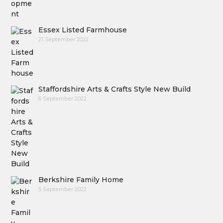
Essex Listed Farmhouse
21 September 2022
Staffordshire Arts & Crafts Style New Build
6 September 2022
Berkshire Family Home
5 September 2022