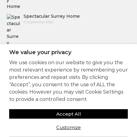
Spectacular Surrey Home
5 September 2022
We value your privacy
We use cookies on our website to give you the
Follow Us
most relevant experience by remembering your
preferences and repeat visits. By clicking
“Accept”, you consent to the use of ALL the
cookies. However you may visit Cookie Settings
to provide a controlled consent.
Accept All
Copyright © 2025
Sam Coles Lighting Design
Customize
Consultants