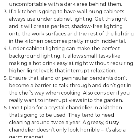
uncomfortable with a dark area behind them.
g
If a kitchen is going to have wall hung cabinets
D
always use under cabinet lighting. Get this right
e
and it will create perfect, shadow-free lighting
s
onto the work surfaces and the rest of the lighting
i
in the kitchen becomes pretty much incidental.
g
Under cabinet lighting can make the perfect
n
background lighting. It allows small tasks like
C
making a hot drink easy at night without requiring
o
higher light levels that interrupt relaxation.
n
Ensure that island or peninsular pendants don’t
s
become a barrier to talk through and don’t get in
u
the chef’s way when cooking. Also consider if you
l
really want to interrupt views into the garden.
t
Don’t plan for a crystal chandelier in a kitchen
a
that’s going to be used. They tend to need
n
cleaning around twice a year. A greasy, dusty
t
chandelier doesn’t only look horrible – it’s also a
s
germ magnet.