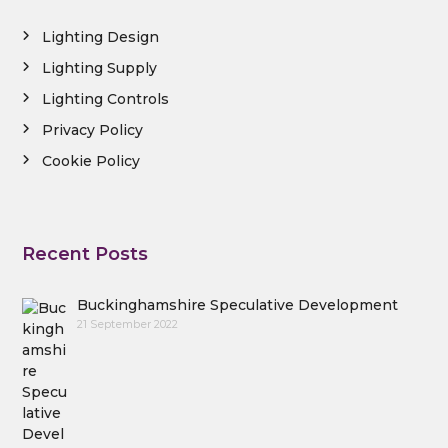
Lighting Design
Lighting Supply
Lighting Controls
Privacy Policy
Cookie Policy
Recent Posts
Buckinghamshire Speculative Development
21 September 2022