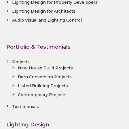
Lighting Design for Property Developers
Lighting Design for Architects
Audio Visual and Lighting Control
Portfolio & Testimonials
Projects
New House Build Projects
Barn Conversion Projects
Listed Building Projects
Contemporary Projects
Testimonials
Lighting Design