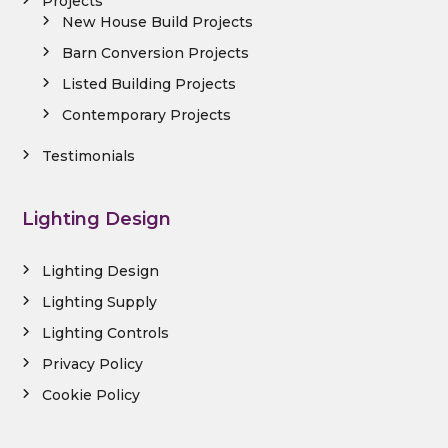
Projects
New House Build Projects
Barn Conversion Projects
Listed Building Projects
Contemporary Projects
Testimonials
Lighting Design
Lighting Design
Lighting Supply
Lighting Controls
Privacy Policy
Cookie Policy