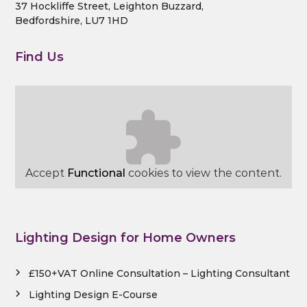
37 Hockliffe Street, Leighton Buzzard,
g
Bedfordshire, LU7 1HD
D
e
Find Us
s
i
g
n
C
o
n
Accept
Functional
cookies to view the content.
s
u
l
t
Lighting Design for Home Owners
a
n
t
£150+VAT Online Consultation – Lighting Consultant
s
Lighting Design E-Course