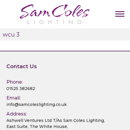
S
k
i
p
S
D
t
wcu 3
u
a
o
m
m
c
m
C
y
o
T
o
n
a
l
t
Contact Us
g
e
l
e
i
s
n
n
Phone:
L
t
e
01525 382682
i
Email:
g
info@samcoleslighting.co.uk
h
t
Address:
i
Ashwell Ventures Ltd T/As Sam Coles Lighting,
East Suite, The White House,
n