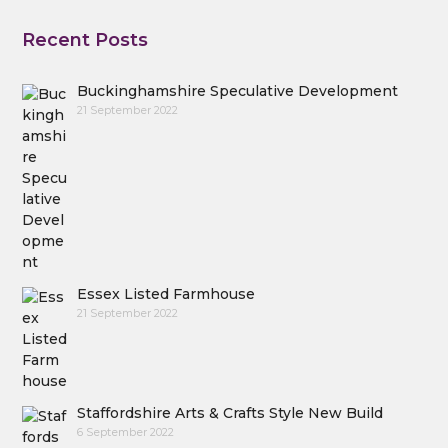
Recent Posts
Buckinghamshire Speculative Development
21 September 2022
Essex Listed Farmhouse
21 September 2022
Staffordshire Arts & Crafts Style New Build
6 September 2022