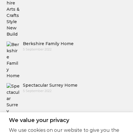
Berkshire Family Home
5 September 2022
Spectacular Surrey Home
5 September 2022
We value your privacy
We use cookies on our website to give you the