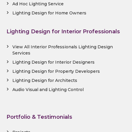
Ad Hoc Lighting Service
Lighting Design for Home Owners
Lighting Design for Interior Professionals
View All Interior Professionals Lighting Design
Services
Lighting Design for Interior Designers
Lighting Design for Property Developers
Lighting Design for Architects
Audio Visual and Lighting Control
Portfolio & Testimonials