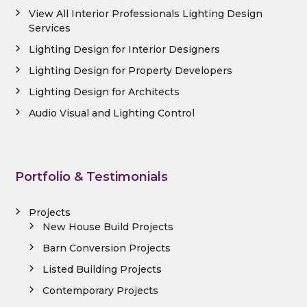
View All Interior Professionals Lighting Design
Services
Lighting Design for Interior Designers
Lighting Design for Property Developers
Lighting Design for Architects
Audio Visual and Lighting Control
Portfolio & Testimonials
Projects
New House Build Projects
Barn Conversion Projects
Listed Building Projects
Contemporary Projects