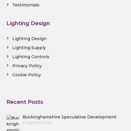
Testimonials
Lighting Design
Lighting Design
Lighting Supply
Lighting Controls
Privacy Policy
Cookie Policy
Recent Posts
Buckinghamshire Speculative Development
21 September 2022