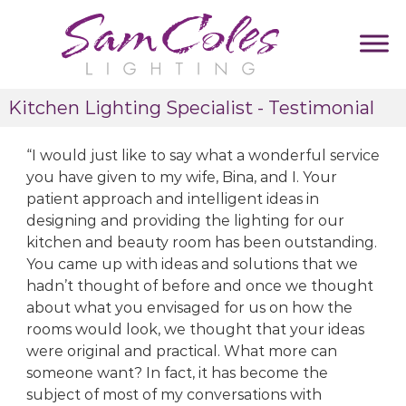
S
k
i
p
S
D
t
Kitchen Lighting Specialist - Testimonial
u
a
o
m
m
c
m
I would just like to say what a wonderful service
C
y
o
T
you have given to my wife, Bina, and I. Your
o
n
a
patient approach and intelligent ideas in
l
t
g
designing and providing the lighting for our
e
l
e
i
kitchen and beauty room has been outstanding.
s
n
n
You came up with ideas and solutions that we
L
t
e
hadn’t thought of before and once we thought
i
about what you envisaged for us on how the
g
rooms would look, we thought that your ideas
h
were original and practical. What more can
t
someone want? In fact, it has become the
i
subject of most of my conversations with
n