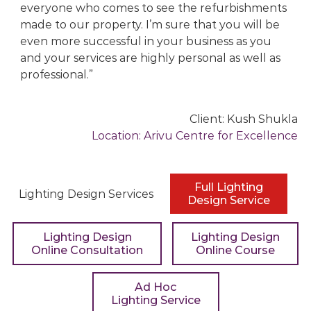
everyone who comes to see the refurbishments
g
made to our property. I’m sure that you will be
D
even more successful in your business as you
e
and your services are highly personal as well as
s
professional.
i
g
n
Client:
Kush Shukla
C
Location:
Arivu Centre for Excellence
o
n
s
Full Lighting
u
Lighting Design Services
Design Service
l
t
Lighting Design
Lighting Design
a
Online Consultation
Online Course
n
t
Ad Hoc
s
Lighting Service