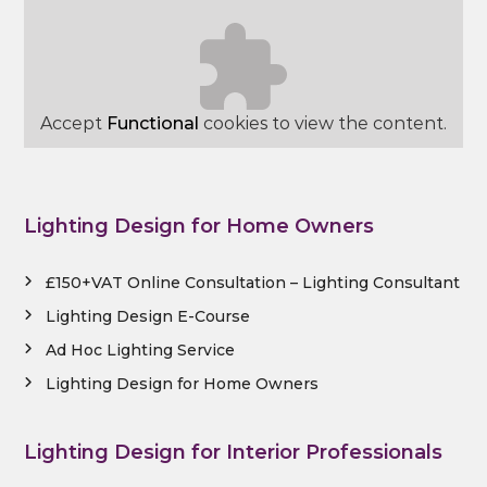
Accept
Functional
cookies to view the content.
Lighting Design for Home Owners
£150+VAT Online Consultation – Lighting Consultant
Lighting Design E-Course
Ad Hoc Lighting Service
Lighting Design for Home Owners
Lighting Design for Interior Professionals