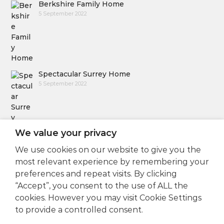
Berkshire Family Home
5 September 2022
Spectacular Surrey Home
5 September 2022
We value your privacy
We use cookies on our website to give you the
Follow Us
most relevant experience by remembering your
preferences and repeat visits. By clicking
“Accept”, you consent to the use of ALL the
cookies. However you may visit Cookie Settings
to provide a controlled consent.