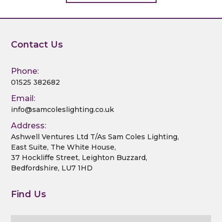
Contact Us
Phone:
01525 382682
Email:
info@samcoleslighting.co.uk
Address:
Ashwell Ventures Ltd T/As Sam Coles Lighting,
East Suite, The White House,
37 Hockliffe Street, Leighton Buzzard,
Bedfordshire, LU7 1HD
Find Us