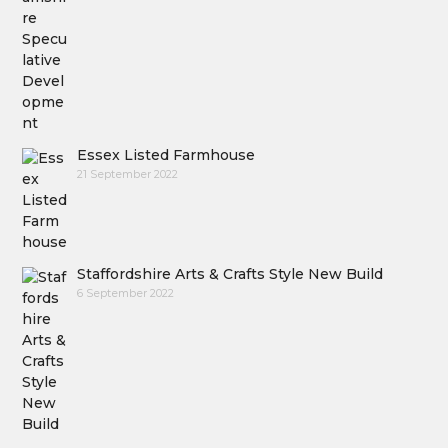
Essex Listed Farmhouse
21 September 2022
Staffordshire Arts & Crafts Style New Build
6 September 2022